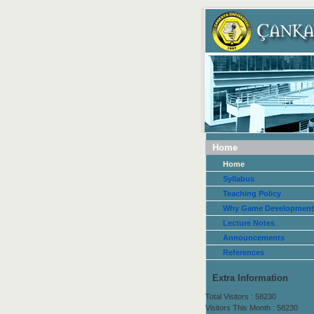
Home
Home
Syllabus
Teaching Policy
Why Game Development
Lecture Notes
Announcements
References
Extra Information
Total Visitors : 58230
Visitors This Month : 58230