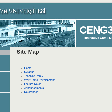
CENG3
Innovative Game D
Site Map
Home
Syllabus
Teaching Policy
Why Game Development
Lecture Notes
Announcements
References