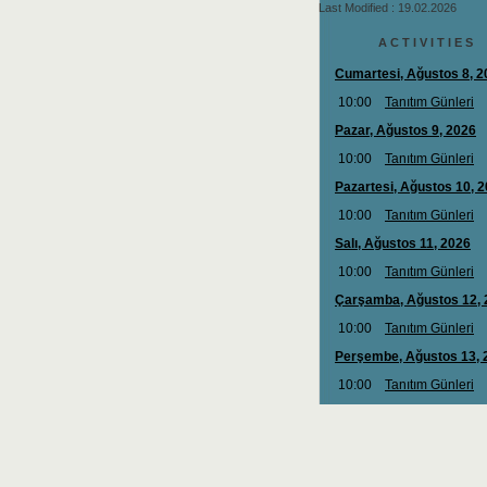
Last Modified : 19.02.2026
A C T I V I T I E S