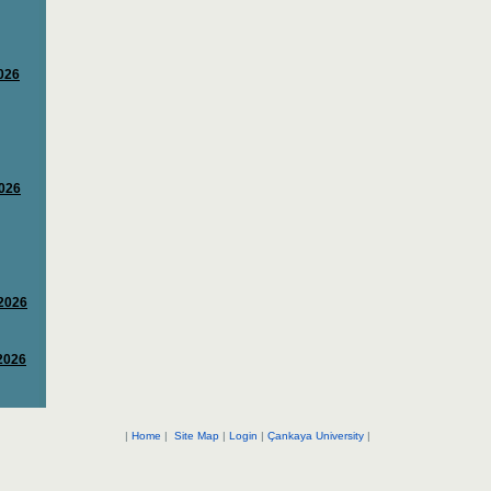
|
Home
|
Site Map
|
Login
|
Çankaya University
|